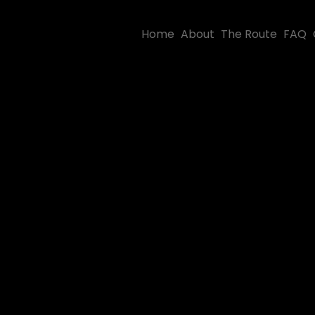
Home
About
The Route
FAQ
iew some of
ur best shots.